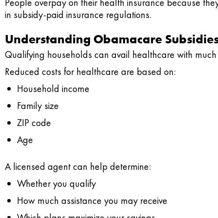
People overpay on their health insurance because they
in subsidy-paid insurance regulations.
Understanding Obamacare Subsidie
Qualifying households can avail healthcare with much 
Reduced costs for healthcare are based on:
Household income
Family size
ZIP code
Age
A licensed agent can help determine:
Whether you qualify
How much assistance you may receive
Which plans maximize your savings