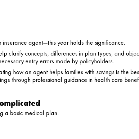
th insurance agent—this year holds the significance.
p clarify concepts, differences in plan types, and obje
ecessary entry errors made by policyholders.
ting how an agent helps families with savings is the be
ings through professional guidance in health care benefi
Complicated
g a basic medical plan.