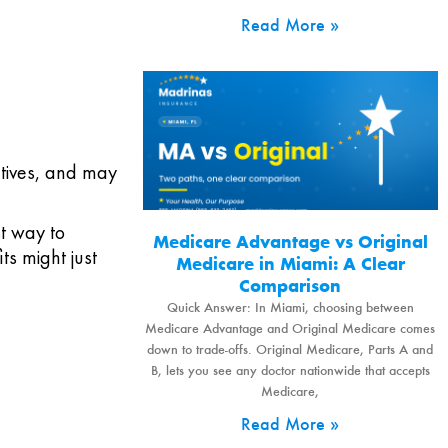
Read More »
ctives, and may
st way to
Medicare Advantage vs Original
ts might just
Medicare in Miami: A Clear
Comparison
Quick Answer: In Miami, choosing between
Medicare Advantage and Original Medicare comes
down to trade-offs. Original Medicare, Parts A and
B, lets you see any doctor nationwide that accepts
Medicare,
Read More »