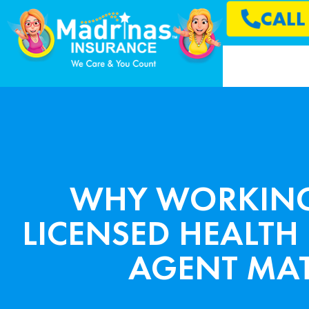
CAL
WHY WORKING
LICENSED HEALTH
AGENT MAT