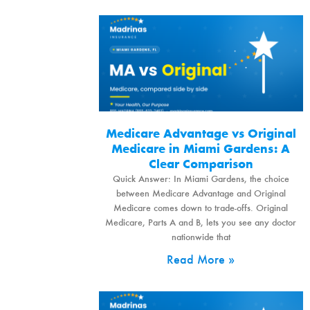
Medicare Advantage vs Original
Medicare in Miami Gardens: A
Clear Comparison
Quick Answer: In Miami Gardens, the choice
between Medicare Advantage and Original
Medicare comes down to trade-offs. Original
Medicare, Parts A and B, lets you see any doctor
nationwide that
Read More »