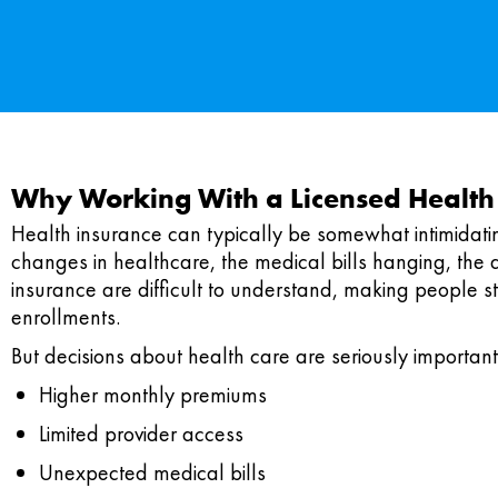
Why Working With a Licensed Health
Health insurance can typically be somewhat intimidati
changes in healthcare, the medical bills hanging, the 
insurance are difficult to understand, making people st
enrollments.
But decisions about health care are seriously important
Higher monthly premiums
Limited provider access
Unexpected medical bills