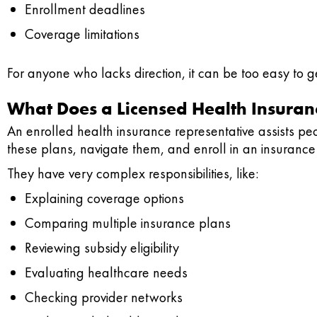
Enrollment deadlines
Coverage limitations
For anyone who lacks direction, it can be too easy to 
What Does a Licensed Health Insuran
An enrolled health insurance representative assists p
these plans, navigate them, and enroll in an insuranc
They have very complex responsibilities, like:
Explaining coverage options
Comparing multiple insurance plans
Reviewing subsidy eligibility
Evaluating healthcare needs
Checking provider networks