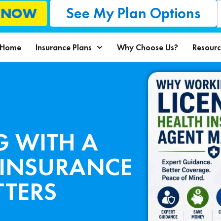
See My Plan Options
L NOW
Home
Insurance Plans
Why Choose Us?
Resourc
 WITH A
 INSURANCE
TERS