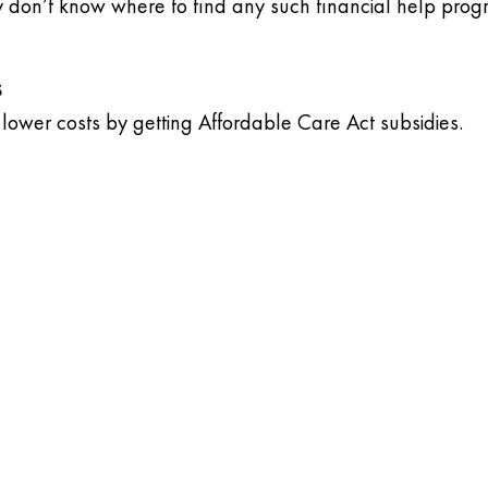
 don’t know where to find any such financial help prog
s
lower costs by getting Affordable Care Act subsidies.