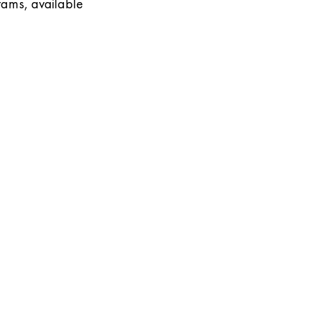
rams, available