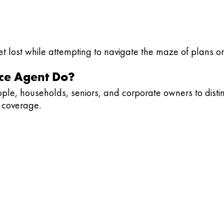
get lost while attempting to navigate the maze of plans o
ce Agent Do?
eople, households, seniors, and corporate owners to dist
e coverage.