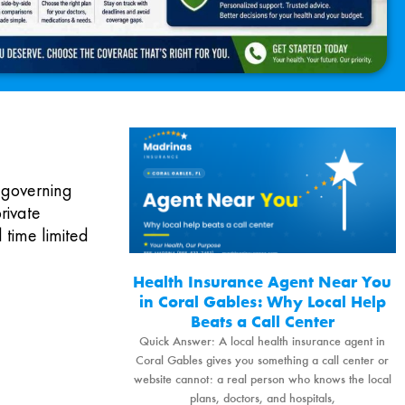
 governing
rivate
 time limited
Health Insurance Agent Near You
in Coral Gables: Why Local Help
Beats a Call Center
Quick Answer: A local health insurance agent in
Coral Gables gives you something a call center or
website cannot: a real person who knows the local
plans, doctors, and hospitals,