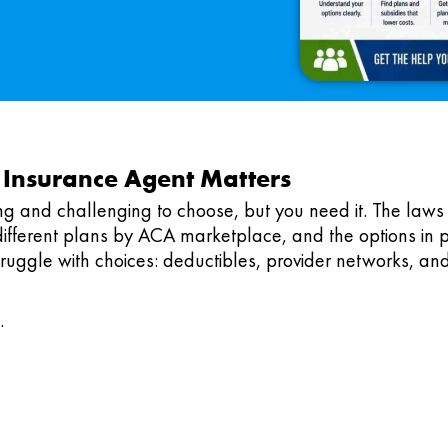
 Insurance Agent Matters
ng and challenging to choose, but you need it. The laws
different plans by ACA marketplace, and the options in p
ruggle with choices: deductibles, provider networks, and
.