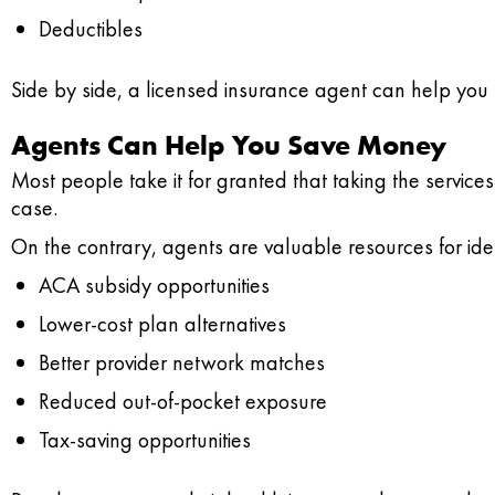
Deductibles
Side by side, a licensed insurance agent can help you 
Agents Can Help You Save Money
Most people take it for granted that taking the services
case.
On the contrary, agents are valuable resources for id
ACA subsidy opportunities
Lower-cost plan alternatives
Better provider network matches
Reduced out-of-pocket exposure
Tax-saving opportunities