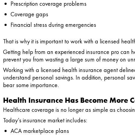
Prescription coverage problems
Coverage gaps
Financial stress during emergencies
That is why it is important to work with a licensed heal
Getting help from an experienced insurance pro can hel
prevent you from wasting a large sum of money on unn
Working with a licensed health insurance agent delinea
understand personal savings. In addition, personal sav
bear some importance.
Health Insurance Has Become More 
Healthcare coverage is no longer as simple as choosin
Today’s insurance market includes:
ACA marketplace plans