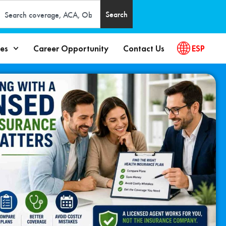
Search
es
Career Opportunity
Contact Us
ESP