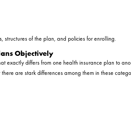
 structures of the plan, and policies for enrolling.
ans Objectively
t exactly differs from one health insurance plan to ano
ut there are stark differences among them in these catego