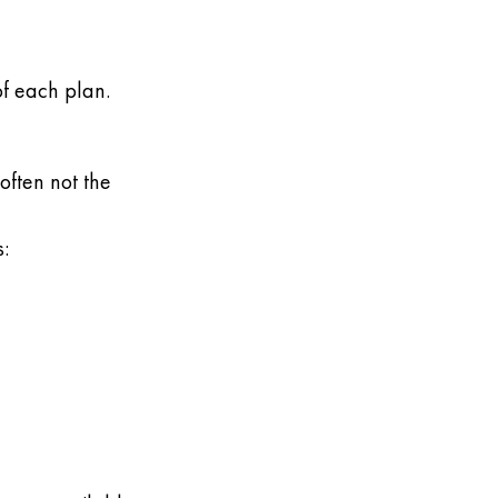
of each plan.
often not the
: