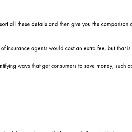
sort all these details and then give you the comparison 
 of insurance agents would cost an extra fee, but that is 
entifying ways that get consumers to save money, such as