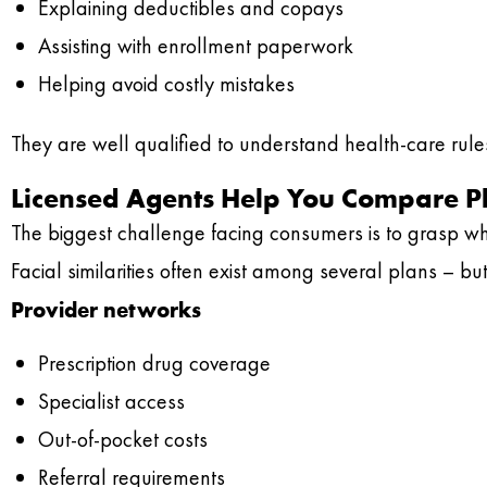
Explaining deductibles and copays
Assisting with enrollment paperwork
Helping avoid costly mistakes
They are well qualified to understand health-care rules,
Licensed Agents Help You Compare Pl
The biggest challenge facing consumers is to grasp wha
Facial similarities often exist among several plans – b
Provider networks
Prescription drug coverage
Specialist access
Out-of-pocket costs
Referral requirements