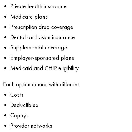
Private health insurance
Medicare plans
Prescription drug coverage
Dental and vision insurance
Supplemental coverage
Employer-sponsored plans
Medicaid and CHIP eligibility
Each option comes with different:
Costs
Deductibles
Copays
Provider networks