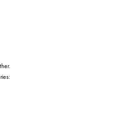
ther.
ries: