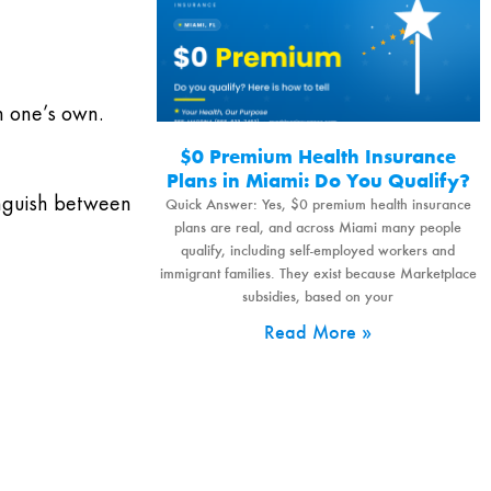
n one’s own.
$0 Premium Health Insurance
Plans in Miami: Do You Qualify?
inguish between
Quick Answer: Yes, $0 premium health insurance
plans are real, and across Miami many people
qualify, including self-employed workers and
immigrant families. They exist because Marketplace
subsidies, based on your
Read More »