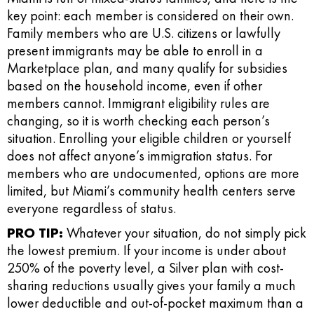
key point: each member is considered on their own.
Family members who are U.S. citizens or lawfully
present immigrants may be able to enroll in a
Marketplace plan, and many qualify for subsidies
based on the household income, even if other
members cannot. Immigrant eligibility rules are
changing, so it is worth checking each person’s
situation. Enrolling your eligible children or yourself
does not affect anyone’s immigration status. For
members who are undocumented, options are more
limited, but Miami’s community health centers serve
everyone regardless of status.
PRO TIP:
Whatever your situation, do not simply pick
the lowest premium. If your income is under about
250% of the poverty level, a Silver plan with cost-
sharing reductions usually gives your family a much
lower deductible and out-of-pocket maximum than a