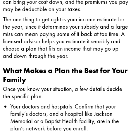
can bring your cost down, and the premiums you pay
may be deductible on your taxes.
The one thing to get right is your income estimate for
the year, since it determines your subsidy and a large
miss can mean paying some of it back at tax time. A
licensed advisor helps you estimate it sensibly and
choose a plan that fits an income that may go up
and down through the year.
What Makes a Plan the Best for Your
Family
Once you know your situation, a few details decide
the specific plan.
Your doctors and hospitals.
Confirm that your
family’s doctors, and a hospital like Jackson
Memorial or a Baptist Health facility, are in the
plan’s network before you enroll.