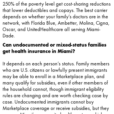
250% of the poverty level get cost-sharing reductions
that lower deductibles and copays. The best carrier
depends on whether your family’s doctors are in the
network, with Florida Blue, Ambetter, Molina, Cigna,
Oscar, and UnitedHealthcare all serving Miami-
Dade.
Can undocumented or mixed-status families
get health insurance in Miami?
It depends on each person’s status. Family members
who are U.S. citizens or lawfully present immigrants
may be able to enroll in a Marketplace plan, and
many qualify for subsidies, even if other members of
the household cannot, though immigrant eligibility
rules are changing and are worth checking case by
case. Undocumented immigrants cannot buy
Marketplace coverage or receive subsidies, but they