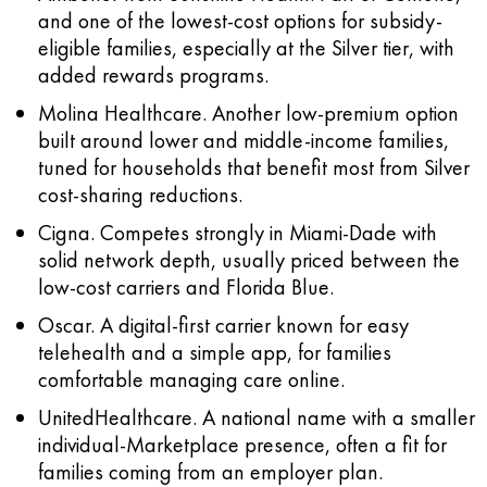
and one of the lowest-cost options for subsidy-
eligible families, especially at the Silver tier, with
added rewards programs.
Molina Healthcare.
Another low-premium option
built around lower and middle-income families,
tuned for households that benefit most from Silver
cost-sharing reductions.
Cigna.
Competes strongly in Miami-Dade with
solid network depth, usually priced between the
low-cost carriers and Florida Blue.
Oscar.
A digital-first carrier known for easy
telehealth and a simple app, for families
comfortable managing care online.
UnitedHealthcare.
A national name with a smaller
individual-Marketplace presence, often a fit for
families coming from an employer plan.