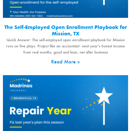
The Self-Employed Open Enrollment Playbook for
Mission, TX
Quick Answer: The self-employed open enrollment playbook for Mission
runs on five plays. Project like an accountant: next year’s honest income
from real months, good and lean, net after business
Read More »