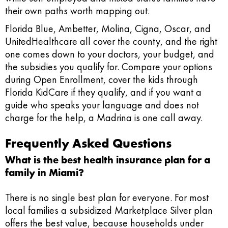
their own paths worth mapping out.
Florida Blue, Ambetter, Molina, Cigna, Oscar, and
UnitedHealthcare all cover the county, and the right
one comes down to your doctors, your budget, and
the subsidies you qualify for. Compare your options
during Open Enrollment, cover the kids through
Florida KidCare if they qualify, and if you want a
guide who speaks your language and does not
charge for the help, a Madrina is one call away.
Frequently Asked Questions
What is the best health insurance plan for a
family in Miami?
There is no single best plan for everyone. For most
local families a subsidized Marketplace Silver plan
offers the best value, because households under