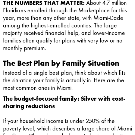
THE NUMBERS THAT MATTER:
About 4.7 million
Floridians enrolled through the Marketplace for this
year, more than any other state, with Miami-Dade
among the highest-enrolled counties. The large
majority received financial help, and lower-income
families often qualify for plans with very low or no
monthly premium.
The Best Plan by Family Situation
Instead of a single best plan, think about which fits
the situation your family is actually in. Here are the
most common ones in Miami.
The budget-focused family: Silver with cost-
sharing reductions
If your household income is under 250% of the
poverty level, which describes a large share of Miami