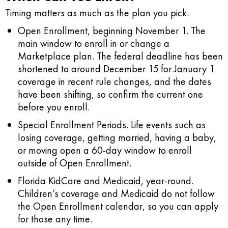
Timing matters as much as the plan you pick.
Open Enrollment, beginning November 1.
The
main window to enroll in or change a
Marketplace plan. The federal deadline has been
shortened to around December 15 for January 1
coverage in recent rule changes, and the dates
have been shifting, so confirm the current one
before you enroll.
Special Enrollment Periods.
Life events such as
losing coverage, getting married, having a baby,
or moving open a 60-day window to enroll
outside of Open Enrollment.
Florida KidCare and Medicaid, year-round.
Children’s coverage and Medicaid do not follow
the Open Enrollment calendar, so you can apply
for those any time.