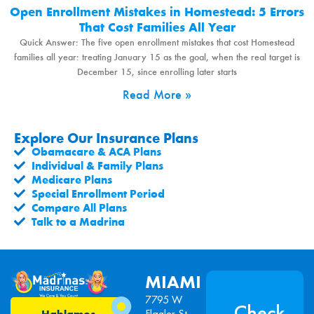
Open Enrollment Mistakes in Homestead: 5 Errors
That Cost Families All Year
Quick Answer: The five open enrollment mistakes that cost Homestead
families all year: treating January 15 as the goal, when the real target is
December 15, since enrolling later starts
Read More »
Explore Our Insurance Plans
Obamacare & ACA Plans
Individual & Family Plans
Medicare Plans
Special Enrollment Period
Compare All Plans
Talk to a Madrina
MIAMI
7795 W
Check
Flagler St,
Hablamos