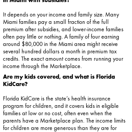
It depends on your income and family size. Many
Miami families pay a small fraction of the full
premium after subsidies, and lower-income families
often pay little or nothing. A family of four earning
around $80,000 in the Miami area might receive
several hundred dollars a month in premium tax
credits. The exact amount comes from running your
income through the Marketplace.
Are my kids covered, and what is Florida
KidCare?
Florida KidCare is the state’s health insurance
program for children, and it covers kids in eligible
families at low or no cost, often even when the
parents have a Marketplace plan. The income limits
for children are more generous than they are for