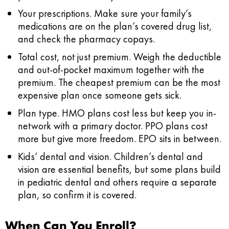
Your prescriptions.
Make sure your family’s
medications are on the plan’s covered drug list,
and check the pharmacy copays.
Total cost, not just premium.
Weigh the deductible
and out-of-pocket maximum together with the
premium. The cheapest premium can be the most
expensive plan once someone gets sick.
Plan type.
HMO plans cost less but keep you in-
network with a primary doctor. PPO plans cost
more but give more freedom. EPO sits in between.
Kids’ dental and vision.
Children’s dental and
vision are essential benefits, but some plans build
in pediatric dental and others require a separate
plan, so confirm it is covered.
When Can You Enroll?