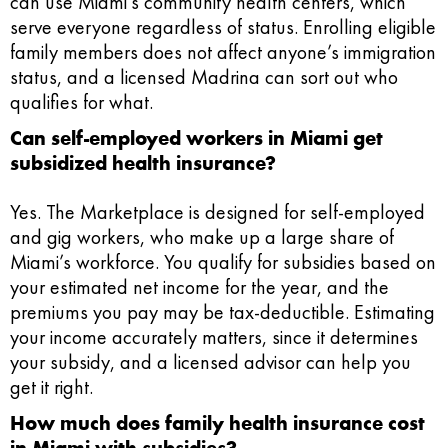
can use Miami’s community health centers, which
serve everyone regardless of status. Enrolling eligible
family members does not affect anyone’s immigration
status, and a licensed Madrina can sort out who
qualifies for what.
Can self-employed workers in Miami get
subsidized health insurance?
Yes. The Marketplace is designed for self-employed
and gig workers, who make up a large share of
Miami’s workforce. You qualify for subsidies based on
your estimated net income for the year, and the
premiums you pay may be tax-deductible. Estimating
your income accurately matters, since it determines
your subsidy, and a licensed advisor can help you
get it right.
How much does family health insurance cost
in Miami with subsidies?