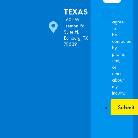
TEXAS
I
1601 W
agree
Trenton Rd
to
Suite H,
be
Edinburg, TX
contacted
78539
by
phone,
text,
or
email
about
my
inquiry.
Submit