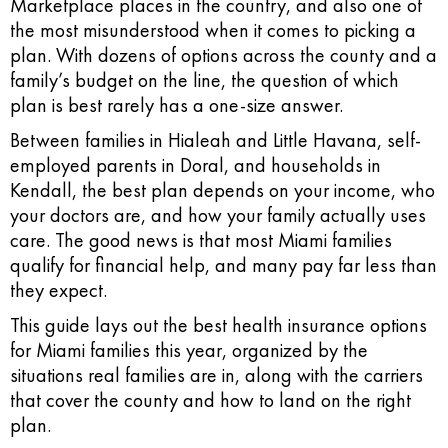
Marketplace places in the country, and also one of
the most misunderstood when it comes to picking a
plan. With dozens of options across the county and a
family’s budget on the line, the question of which
plan is best rarely has a one-size answer.
Between families in Hialeah and Little Havana, self-
employed parents in Doral, and households in
Kendall, the best plan depends on your income, who
your doctors are, and how your family actually uses
care. The good news is that most Miami families
qualify for financial help, and many pay far less than
they expect.
This guide lays out the best health insurance options
for Miami families this year, organized by the
situations real families are in, along with the carriers
that cover the county and how to land on the right
plan.