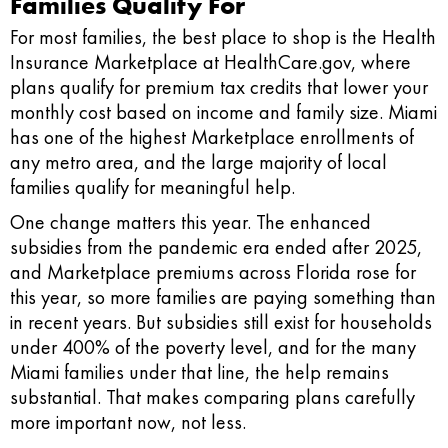
Families Qualify For
For most families, the best place to shop is the Health
Insurance Marketplace at HealthCare.gov, where
plans qualify for premium tax credits that lower your
monthly cost based on income and family size. Miami
has one of the highest Marketplace enrollments of
any metro area, and the large majority of local
families qualify for meaningful help.
One change matters this year. The enhanced
subsidies from the pandemic era ended after 2025,
and Marketplace premiums across Florida rose for
this year, so more families are paying something than
in recent years. But subsidies still exist for households
under 400% of the poverty level, and for the many
Miami families under that line, the help remains
substantial. That makes comparing plans carefully
more important now, not less.