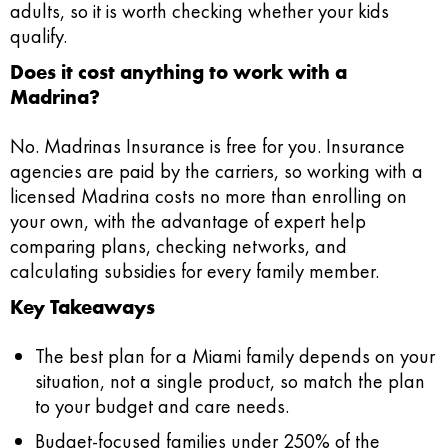
adults, so it is worth checking whether your kids
qualify.
Does it cost anything to work with a
Madrina?
No. Madrinas Insurance is free for you. Insurance
agencies are paid by the carriers, so working with a
licensed Madrina costs no more than enrolling on
your own, with the advantage of expert help
comparing plans, checking networks, and
calculating subsidies for every family member.
Key Takeaways
The best plan for a Miami family depends on your
situation, not a single product, so match the plan
to your budget and care needs.
Budget-focused families under 250% of the