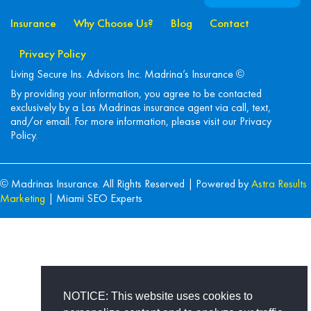
Insurance
Why Choose Us?
Blog
Contact
Privacy Policy
Living Secure Ins. Advisors Inc. Madrina’s Insurance ©
By providing your information, you agree to be contacted
exclusively by a Las Madrinas insurance agent via call, text,
and/or email. For more information, please visit our
Privacy
Policy
.
© Madrinas Insurance. All Rights Reserved | Powered by
Astra Results
Marketing
| Miami SEO Experts
NOTICE: This website uses cookies to