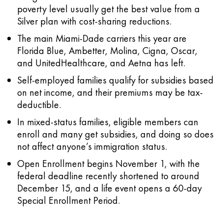
poverty level usually get the best value from a
Silver plan with cost-sharing reductions.
The main Miami-Dade carriers this year are
Florida Blue, Ambetter, Molina, Cigna, Oscar,
and UnitedHealthcare, and Aetna has left.
Self-employed families qualify for subsidies based
on net income, and their premiums may be tax-
deductible.
In mixed-status families, eligible members can
enroll and many get subsidies, and doing so does
not affect anyone’s immigration status.
Open Enrollment begins November 1, with the
federal deadline recently shortened to around
December 15, and a life event opens a 60-day
Special Enrollment Period.