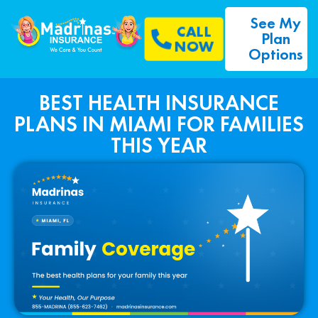
See My
CALL
Plan
NOW
Options
BEST HEALTH INSURANCE
PLANS IN MIAMI FOR FAMILIES
THIS YEAR