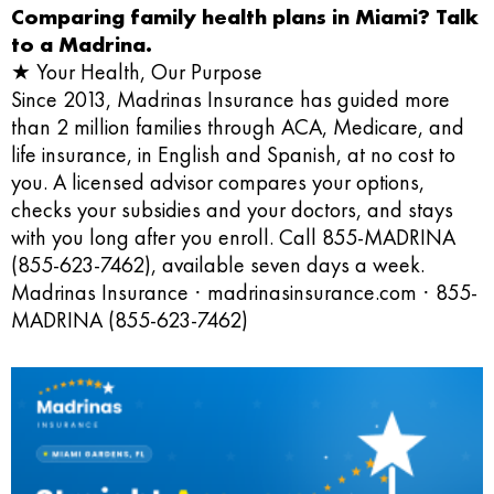
Comparing family health plans in Miami? Talk
to a Madrina.
★ Your Health, Our Purpose
Since 2013, Madrinas Insurance has guided more
than 2 million families through ACA, Medicare, and
life insurance, in English and Spanish, at no cost to
you. A licensed advisor compares your options,
checks your subsidies and your doctors, and stays
with you long after you enroll. Call 855-MADRINA
(855-623-7462), available seven days a week.
Madrinas Insurance · madrinasinsurance.com · 855-
MADRINA (855-623-7462)