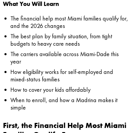
What You Will Learn
The financial help most Miami families qualify for,
and the 2026 changes
The best plan by family situation, from tight
budgets to heavy care needs
The carriers available across Miami-Dade this
year
How eligibility works for self-employed and
mixed-status families
How to cover your kids affordably
When to enroll, and how a Madrina makes it
simple
First, the Financial Help Most Miami