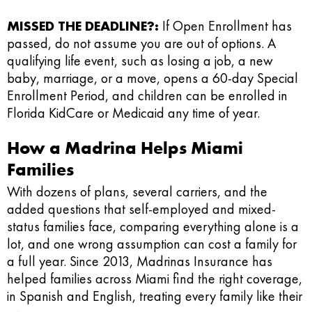
MISSED THE DEADLINE?:
If Open Enrollment has
passed, do not assume you are out of options. A
qualifying life event, such as losing a job, a new
baby, marriage, or a move, opens a 60-day Special
Enrollment Period, and children can be enrolled in
Florida KidCare or Medicaid any time of year.
How a Madrina Helps Miami
Families
With dozens of plans, several carriers, and the
added questions that self-employed and mixed-
status families face, comparing everything alone is a
lot, and one wrong assumption can cost a family for
a full year. Since 2013, Madrinas Insurance has
helped families across Miami find the right coverage,
in Spanish and English, treating every family like their