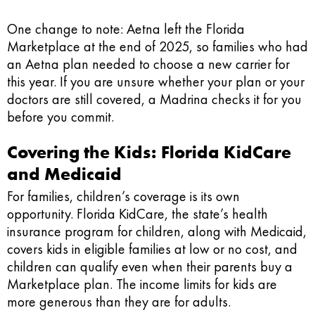
One change to note: Aetna left the Florida
Marketplace at the end of 2025, so families who had
an Aetna plan needed to choose a new carrier for
this year. If you are unsure whether your plan or your
doctors are still covered, a Madrina checks it for you
before you commit.
Covering the Kids: Florida KidCare
and Medicaid
For families, children’s coverage is its own
opportunity. Florida KidCare, the state’s health
insurance program for children, along with Medicaid,
covers kids in eligible families at low or no cost, and
children can qualify even when their parents buy a
Marketplace plan. The income limits for kids are
more generous than they are for adults.