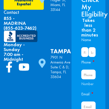
Español
Miami, FL
My
33144
Contact
Eligibility
855 -
Takes
MADRINA
less
(855-623-7462)
than 2
minutes
Name
Monday -
Sunday
TAMPA
7:00 am -
7901 N
Midnight
*
Armenia Ave
Phone
Suite C & D,
Tampa, FL
33604
Number
*
Email