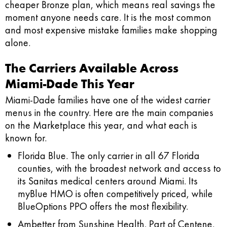
cheaper Bronze plan, which means real savings the
moment anyone needs care. It is the most common
and most expensive mistake families make shopping
alone.
The Carriers Available Across
Miami-Dade This Year
Miami-Dade families have one of the widest carrier
menus in the country. Here are the main companies
on the Marketplace this year, and what each is
known for.
Florida Blue.
The only carrier in all 67 Florida
counties, with the broadest network and access to
its Sanitas medical centers around Miami. Its
myBlue HMO is often competitively priced, while
BlueOptions PPO offers the most flexibility.
Ambetter from Sunshine Health.
Part of Centene,