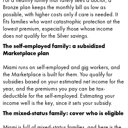
For a healthy family that rarely sees a doctor, a
Bronze plan keeps the monthly bill as low as
possible, with higher costs only if care is needed. It
fits families who want catastrophic protection at the
lowest premium, especially those whose income
does not qualify for the Silver savings.
The self-employed family: a subsidized
Marketplace plan
Miami runs on self-employed and gig workers, and
the Marketplace is built for them. You qualify for
subsidies based on your estimated net income for the
year, and the premiums you pay can be tax-
deductible for the self-employed. Estimating your
income well is the key, since it sets your subsidy.
The mixed-status family: cover who is eligible
Miami is full of mixed-status families, and here is the