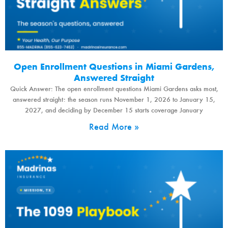
Open Enrollment Questions in Miami Gardens,
Answered Straight
Quick Answer: The open enrollment questions Miami Gardens asks most,
answered straight: the season runs November 1, 2026 to January 15,
2027, and deciding by December 15 starts coverage January
Read More »