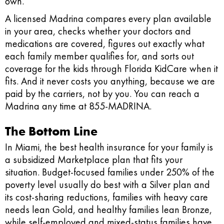
own.
A licensed Madrina compares every plan available
in your area, checks whether your doctors and
medications are covered, figures out exactly what
each family member qualifies for, and sorts out
coverage for the kids through Florida KidCare when it
fits. And it never costs you anything, because we are
paid by the carriers, not by you. You can reach a
Madrina any time at 855-MADRINA.
The Bottom Line
In Miami, the best health insurance for your family is
a subsidized Marketplace plan that fits your
situation. Budget-focused families under 250% of the
poverty level usually do best with a Silver plan and
its cost-sharing reductions, families with heavy care
needs lean Gold, and healthy families lean Bronze,
while self-employed and mixed-status families have