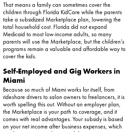
That means a family can sometimes cover the
children through Florida KidCare while the parents
take a subsidized Marketplace plan, lowering the
total household cost. Florida did not expand
Medicaid to most low-income adults, so many
parents will use the Marketplace, but the children’s
programs remain a valuable and affordable way to
cover the kids.
Self-Employed and Gig Workers in
Miami
Because so much of Miami works for itself, from
rideshare drivers to salon owners to freelancers, it is
worth spelling this out. Without an employer plan,
the Marketplace is your path to coverage, and it
comes with real advantages. Your subsidy is based
on your net income after business expenses, which