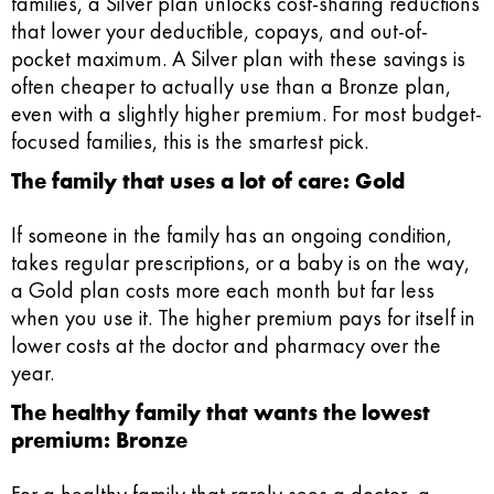
families, a Silver plan unlocks cost-sharing reductions
that lower your deductible, copays, and out-of-
pocket maximum. A Silver plan with these savings is
often cheaper to actually use than a Bronze plan,
even with a slightly higher premium. For most budget-
focused families, this is the smartest pick.
The family that uses a lot of care: Gold
If someone in the family has an ongoing condition,
takes regular prescriptions, or a baby is on the way,
a Gold plan costs more each month but far less
when you use it. The higher premium pays for itself in
lower costs at the doctor and pharmacy over the
year.
The healthy family that wants the lowest
premium: Bronze