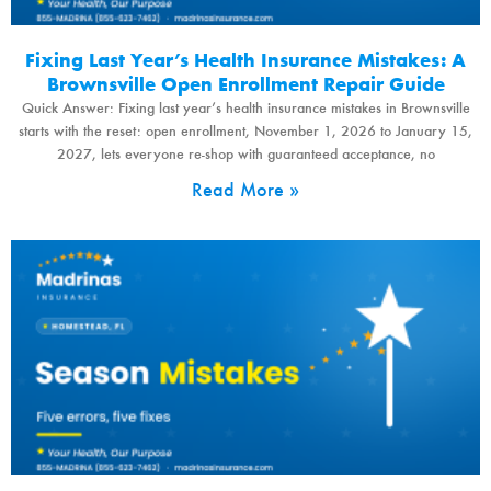
Fixing Last Year’s Health Insurance Mistakes: A
Brownsville Open Enrollment Repair Guide
Quick Answer: Fixing last year’s health insurance mistakes in Brownsville
starts with the reset: open enrollment, November 1, 2026 to January 15,
2027, lets everyone re-shop with guaranteed acceptance, no
Read More »