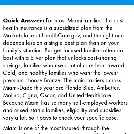
Quick Answer:
For most Miami families, the best
health insurance is a subsidized plan from the
Marketplace at HealthCare.gov, and the right one
depends less on a single best plan than on your
family’s situation. Budget-focused families often do
best with a Silver plan that unlocks cost-sharing
savings, families who use a lot of care lean toward
Gold, and healthy families who want the lowest
premium choose Bronze. The main carriers across
Miami-Dade this year are Florida Blue, Ambetter,
Molina, Cigna, Oscar, and UnitedHealthcare.
Because Miami has so many self-employed workers
and mixed-status families, eligibility and subsidies
vary a lot, so it pays to check your specific case.
Miami is one of the most insured-through-the-