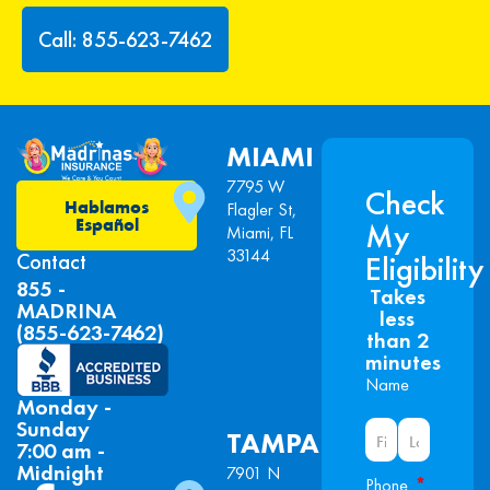
Call: 855-623-7462
MIAMI
7795 W
Check
Hablamos
Flagler St,
Español
My
Miami, FL
33144
Contact
Eligibility
855 -
Takes
MADRINA
less
(855-623-7462)
than 2
minutes
Name
Monday -
Sunday
TAMPA
7:00 am -
Midnight
7901 N
*
Phone