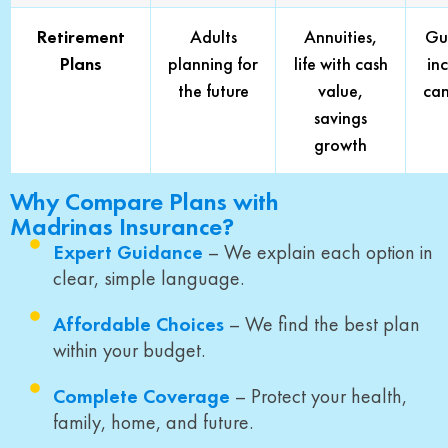
Retirement
Adults
Annuities,
Gu
Plans
planning for
life with cash
in
the future
value,
can
savings
growth
Why Compare Plans with
Madrinas Insurance?
Expert Guidance
– We explain each option in
clear, simple language.
Affordable Choices
– We find the best plan
within your budget.
Complete Coverage
– Protect your health,
family, home, and future.