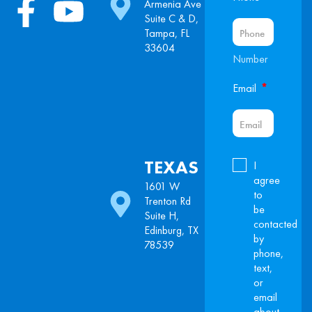
Armenia Ave
Suite C & D,
Tampa, FL
33604
Number
*
Email
TEXAS
I
agree
1601 W
to
Trenton Rd
be
Suite H,
contacted
Edinburg, TX
by
78539
phone,
text,
or
email
about