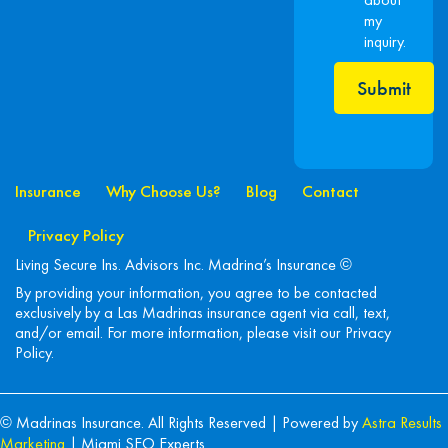
my
inquiry.
Submit
Insurance
Why Choose Us?
Blog
Contact
Privacy Policy
Living Secure Ins. Advisors Inc. Madrina’s Insurance ©
By providing your information, you agree to be contacted
exclusively by a Las Madrinas insurance agent via call, text,
and/or email. For more information, please visit our
Privacy
Policy
.
© Madrinas Insurance. All Rights Reserved | Powered by
Astra Results
Marketing
| Miami SEO Experts