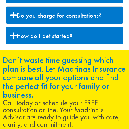
Do you charge for consultations?
How do I get started?
Don’t waste time guessing which
plan is best. Let Madrinas Insurance
compare all your options and find
the perfect fit for your family or
business.
Call today or schedule your FREE
consultation online. Your Madrina’s
Advisor are ready to guide you with care,
clarity, and commitment.