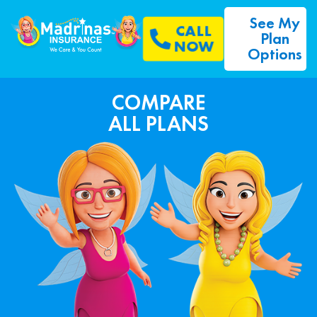
See My
CALL
Plan
NOW
Options
COMPARE
ALL PLANS