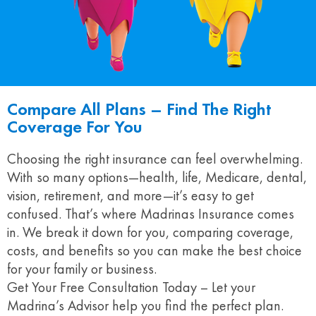
Compare All Plans – Find The Right
Coverage For You
Choosing the right insurance can feel overwhelming.
With so many options—health, life, Medicare, dental,
vision, retirement, and more—it’s easy to get
confused. That’s where Madrinas Insurance comes
in. We break it down for you, comparing coverage,
costs, and benefits so you can make the best choice
for your family or business.
Get Your Free Consultation Today – Let your
Madrina’s Advisor help you find the perfect plan.