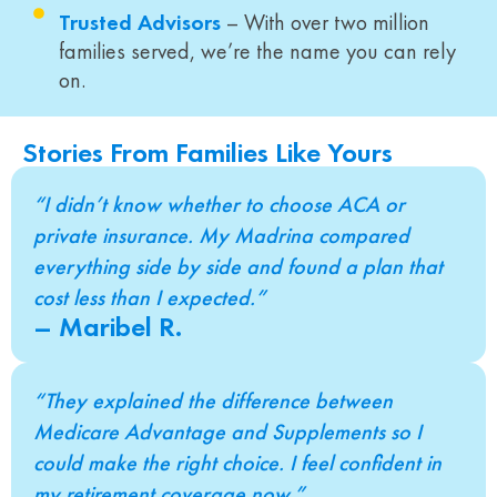
Trusted Advisors
– With over two million
families served, we’re the name you can rely
on.
Stories From Families Like Yours
“I didn’t know whether to choose ACA or
private insurance. My Madrina compared
everything side by side and found a plan that
cost less than I expected.”
– Maribel R.
“They explained the difference between
Medicare Advantage and Supplements so I
could make the right choice. I feel confident in
my retirement coverage now.”