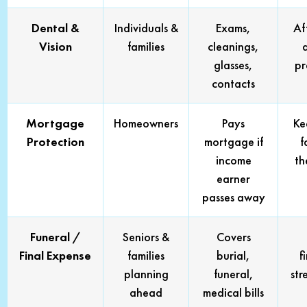
Dental &
Individuals &
Exams,
Af
Vision
families
cleanings,
glasses,
pr
contacts
Mortgage
Homeowners
Pays
Ke
Protection
mortgage if
f
income
th
earner
passes away
Funeral /
Seniors &
Covers
Final Expense
families
burial,
f
planning
funeral,
str
ahead
medical bills