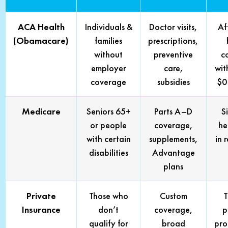
ACA Health
Individuals &
Doctor visits,
Af
(Obamacare)
families
prescriptions,
without
preventive
c
employer
care,
wit
coverage
subsidies
$0
Medicare
Seniors 65+
Parts A–D
S
or people
coverage,
he
with certain
supplements,
in 
disabilities
Advantage
plans
Private
Those who
Custom
T
Insurance
don’t
coverage,
p
qualify for
broad
pro