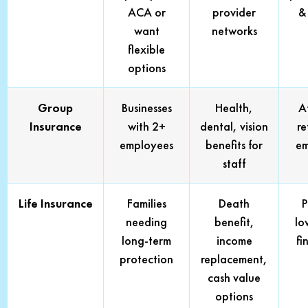
ACA or
provider
& 
want
networks
flexible
options
Group
Businesses
Health,
A
Insurance
with 2+
dental, vision
re
employees
benefits for
em
staff
Life Insurance
Families
Death
P
needing
benefit,
lo
long-term
income
fi
protection
replacement,
cash value
options