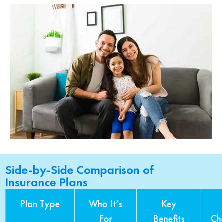
Side-by-Side Comparison of
Insurance Plans
Plan Type
Who It’s
Key
For
Benefits
Ch