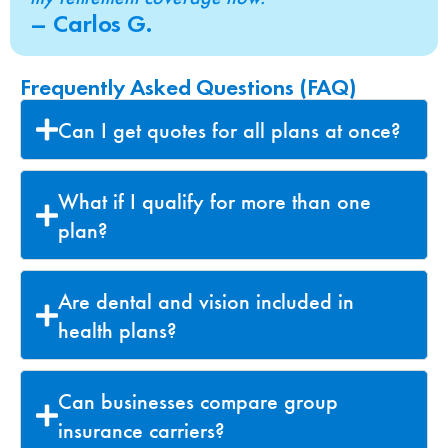
– Carlos G.
Frequently Asked Questions (FAQ)
Can I get quotes for all plans at once?
What if I qualify for more than one
plan?
Are dental and vision included in
health plans?
Can businesses compare group
insurance carriers?