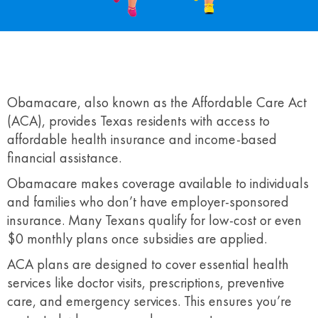
Obamacare, also known as the Affordable Care Act
(ACA), provides Texas residents with access to
affordable health insurance and income-based
financial assistance.
Obamacare makes coverage available to individuals
and families who don’t have employer-sponsored
insurance. Many Texans qualify for low-cost or even
$0 monthly plans once subsidies are applied.
ACA plans are designed to cover essential health
services like doctor visits, prescriptions, preventive
care, and emergency services. This ensures you’re