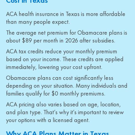
Cost in Texas
ACA health insurance in Texas is more affordable
than many people expect.
The average net premium for Obamacare plans is
about $89 per month in 2026 after subsidies.
ACA tax credits reduce your monthly premium
based on your income. These credits are applied
immediately, lowering your cost upfront.
Obamacare plans can cost significantly less
depending on your situation. Many individuals and
families qualify for $0 monthly premiums.
ACA pricing also varies based on age, location,
and plan type. That’s why it’s important to review
your options with a licensed agent.
Why ACA Plans Matter in Texas