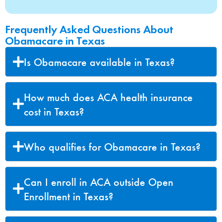
Frequently Asked Questions About
Obamacare in Texas
Is Obamacare available in Texas?
How much does ACA health insurance
cost in Texas?
Who qualifies for Obamacare in Texas?
Can I enroll in ACA outside Open
Enrollment in Texas?