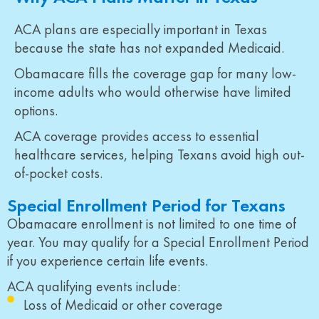
ACA plans are especially important in Texas
because the state has not expanded Medicaid.
Obamacare fills the coverage gap for many low-
income adults who would otherwise have limited
options.
ACA coverage provides access to essential
healthcare services, helping Texans avoid high out-
of-pocket costs.
Special Enrollment Period for Texans
Obamacare enrollment is not limited to one time of
year. You may qualify for a Special Enrollment Period
if you experience certain life events.
ACA qualifying events include:
Loss of Medicaid or other coverage