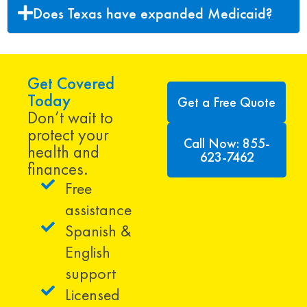
Does Texas have expanded Medicaid?
Get Covered
Today
Get a Free Quote
Don’t wait to
protect your
Call Now: 855-
health and
623-7462
finances.
Free
assistance
Spanish &
English
support
Licensed