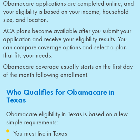
Obamacare applications are completed online, and
your eligibility is based on your income, household
size, and location.
ACA plans become available after you submit your
application and receive your eligibility results. You
can compare coverage options and select a plan
that fits your needs.
Obamacare coverage usually starts on the first day
of the month following enrollment.
Who Qualifies for Obamacare in
Texas
Obamacare eligibility in Texas is based on a few
simple requirements:
You must live in Texas