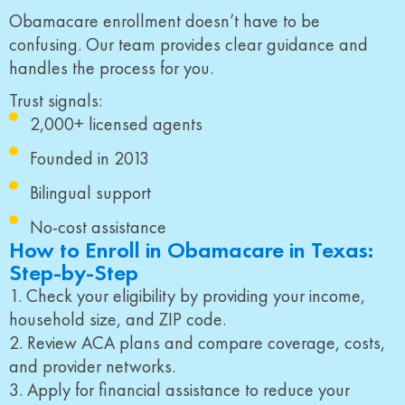
Obamacare enrollment doesn’t have to be
confusing. Our team provides clear guidance and
handles the process for you.
Trust signals:
2,000+ licensed agents
Founded in 2013
Bilingual support
No-cost assistance
How to Enroll in Obamacare in Texas:
Step-by-Step
1. Check your eligibility by providing your income,
household size, and ZIP code.
2. Review ACA plans and compare coverage, costs,
and provider networks.
3. Apply for financial assistance to reduce your