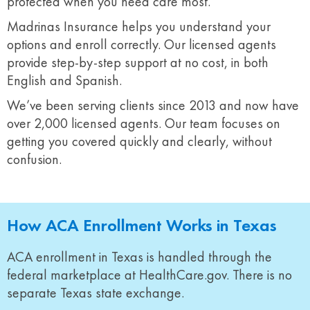
protected when you need care most.
Madrinas Insurance helps you understand your
options and enroll correctly. Our licensed agents
provide step-by-step support at no cost, in both
English and Spanish.
We’ve been serving clients since 2013 and now have
over 2,000 licensed agents. Our team focuses on
getting you covered quickly and clearly, without
confusion.
How ACA Enrollment Works in Texas
ACA enrollment in Texas is handled through the
federal marketplace at HealthCare.gov. There is no
separate Texas state exchange.