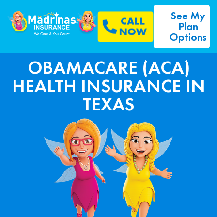
See My
CALL
Plan
NOW
Options
OBAMACARE (ACA)
HEALTH INSURANCE IN
TEXAS