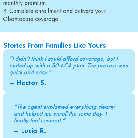
monthly premium.
4. Complete enrollment and activate your
Obamacare coverage.
Stories From Families Like Yours
“I didn’t think I could afford coverage, but I
ended up with a $0 ACA plan. The process was
quick and easy.”
– Hector S.
“The agent explained everything clearly
and helped me enroll the same day. I
finally feel covered.”
– Lucia R.