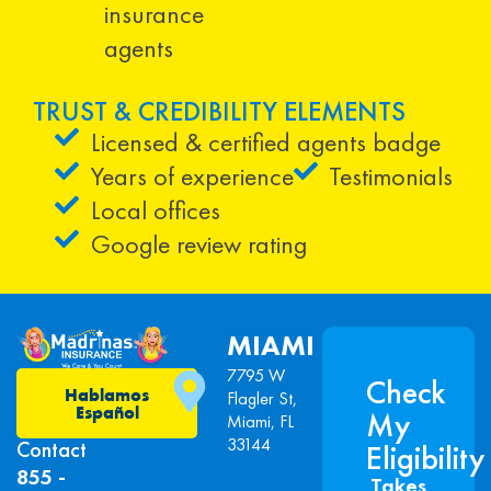
insurance
agents
TRUST & CREDIBILITY ELEMENTS
Licensed & certified agents badge
Years of experience
Testimonials
Local offices
Google review rating
MIAMI
7795 W
Check
Hablamos
Flagler St,
Español
My
Miami, FL
33144
Contact
Eligibility
855 -
Takes