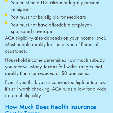
You must be a U.S. citizen or legally present
immigrant
You must not be eligible for Medicare
You must not have affordable employer-
sponsored coverage
ACA eligibility also depends on your income level.
Most people qualify for some type of financial
assistance.
Household income determines how much subsidy
you receive. Many Texans fall within ranges that
qualify them for reduced or $0 premiums.
Even if you think your income is too high or too low,
it’s still worth checking. ACA rules allow for a wide
range of eligibility.
How Much Does Health Insurance