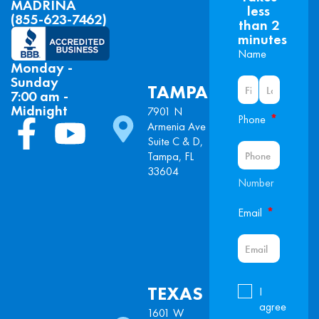
MADRINA
less
(855-623-7462)
than 2
minutes
Name
Monday -
Sunday
TAMPA
7:00 am -
Midnight
7901 N
*
Phone
Armenia Ave
Suite C & D,
Tampa, FL
33604
Number
*
Email
TEXAS
I
agree
1601 W