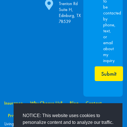
to
Trenton Rd
be
Suite H,
contacted
Edinburg, TX
by
78539
phone,
text,
or
email
about
my
inquiry.
Submit
Insurance
Why Choose Us?
Blog
Contact
Privacy Policy
NOTICE: This website uses cookies to
personalize content and to analyze our traffic.
Living Secure Ins. Advisors Inc. Madrina’s Insurance ©