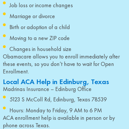
Job loss or income changes
Marriage or divorce
Birth or adoption of a child
Moving to a new ZIP code
Changes in household size
Obamacare allows you to enroll immediately after
these events, so you don’t have to wait for Open
Enrollment.
Local ACA Help in Edinburg, Texas
Madrinas Insurance – Edinburg Office
5123 S McColl Rd, Edinburg, Texas 78539
Hours: Monday to Friday, 9 AM to 6 PM
ACA enrollment help is available in person or by
phone across Texas.