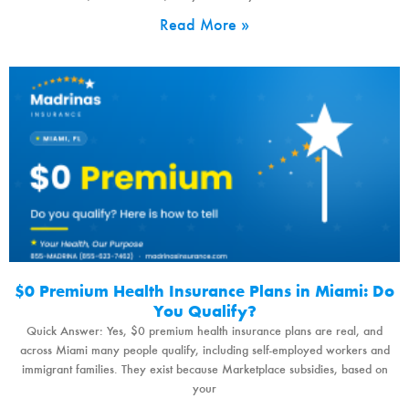
Read More »
$0 Premium Health Insurance Plans in Miami: Do
You Qualify?
Quick Answer: Yes, $0 premium health insurance plans are real, and
across Miami many people qualify, including self-employed workers and
immigrant families. They exist because Marketplace subsidies, based on
your