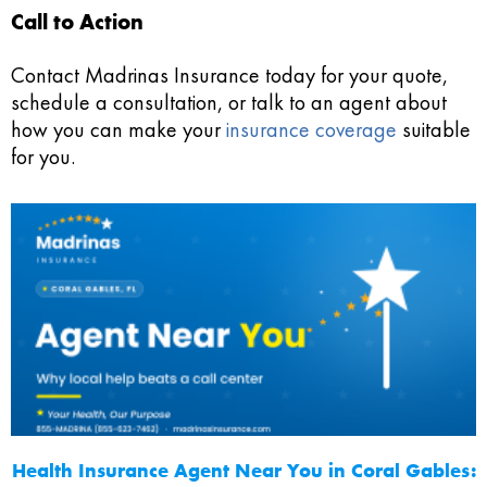
Call to Action
Contact Madrinas Insurance today for your quote,
schedule a consultation, or talk to an agent about
how you can make your
insurance coverage
suitable
for you.
Health Insurance Agent Near You in Coral Gables: