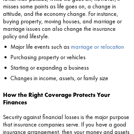
misses some points as life goes on, a change in
attitude, and the economy change. For instance,
buying property, moving houses, and marriage or
marriage issues can also change the insurance
policy and lifestyle.
Major life events such as
marriage or relocation
Purchasing property or vehicles
Starting or expanding a business
Changes in income, assets, or family size
How the Right Coverage Protects Your
Finances
Security against financial losses is the major purpose
that insurance companies serve. If you have a good
insurance arrangement, then your money and assets