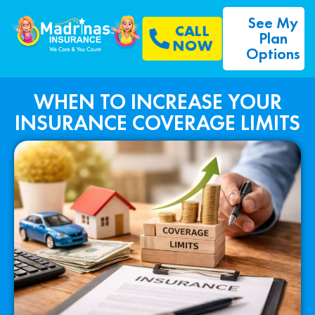
See My
CALL
Plan
NOW
Options
WHEN TO INCREASE YOUR
INSURANCE COVERAGE LIMITS