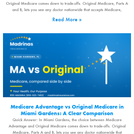
Original Medicare comes down to trade-offs. Original Medicare, Parts A
and B, lets you see any doctor nationwide that accepts Medicare,
Read More »
Medicare Advantage vs Original Medicare in
Miami Gardens: A Clear Comparison
Quick Answer: In Miami Gardens, the choice between Medicare
Advantage and Original Medicare comes down to trade-offs. Original
Medicare, Parts A and B, lets you see any doctor nationwide that