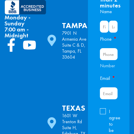
minutes
Name
Monday -
Sunday
TAMPA
7:00 am -
7901 N
Midnight
*
Armenia Ave
Phone
Suite C & D,
Tampa, FL
33604
Number
*
Email
TEXAS
I
1601 W
agree
Trenton Rd
to
Suite H,
be
Edinburg, TX