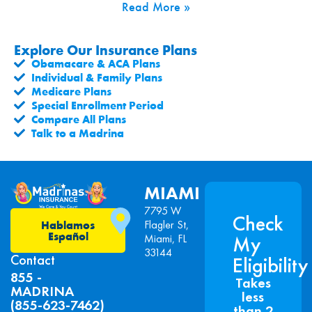
Read More »
Explore Our Insurance Plans
Obamacare & ACA Plans
Individual & Family Plans
Medicare Plans
Special Enrollment Period
Compare All Plans
Talk to a Madrina
MIAMI
7795 W
Check
Flagler St,
Hablamos
Español
Miami, FL
My
33144
Contact
Eligibility
855 -
Takes
MADRINA
less
(855-623-7462)
than 2