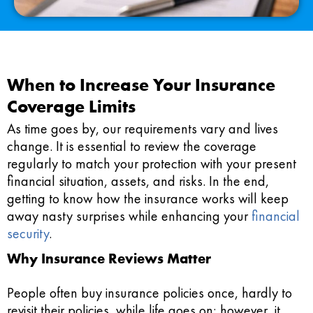
When to Increase Your Insurance
Coverage Limits
As time goes by, our requirements vary and lives
change. It is essential to review the coverage
regularly to match your protection with your present
financial situation, assets, and risks. In the end,
getting to know how the insurance works will keep
away nasty surprises while enhancing your
financial
security
.
Why Insurance Reviews Matter
People often buy insurance policies once, hardly to
revisit their policies, while life goes on; however, it