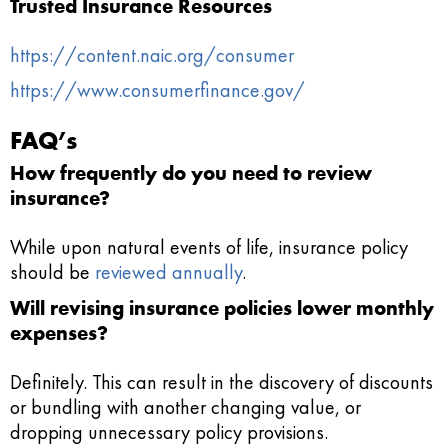
Trusted Insurance Resources
https://content.naic.org/consumer
https://www.consumerfinance.gov/
FAQ’s
How frequently do you need to review
insurance?
While upon natural events of life, insurance policy
should be
reviewed annually
.
Will revising insurance policies lower monthly
expenses?
Definitely. This can result in the discovery of discounts
or bundling with another changing value, or
dropping unnecessary policy provisions.