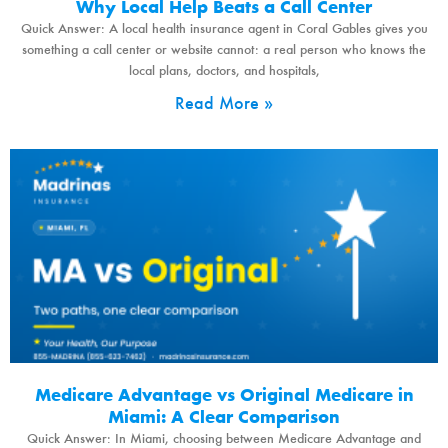
Why Local Help Beats a Call Center
Quick Answer: A local health insurance agent in Coral Gables gives you
something a call center or website cannot: a real person who knows the
local plans, doctors, and hospitals,
Read More »
Medicare Advantage vs Original Medicare in
Miami: A Clear Comparison
Quick Answer: In Miami, choosing between Medicare Advantage and