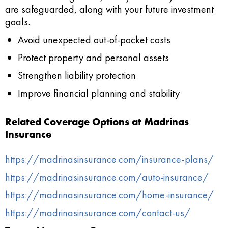
are safeguarded, along with your future investment
goals.
Avoid unexpected out‑of‑pocket costs
Protect property and personal assets
Strengthen liability protection
Improve financial planning and stability
Related Coverage Options at Madrinas
Insurance
https://madrinasinsurance.com/insurance-plans/
https://madrinasinsurance.com/auto-insurance/
https://madrinasinsurance.com/home-insurance/
https://madrinasinsurance.com/contact-us/