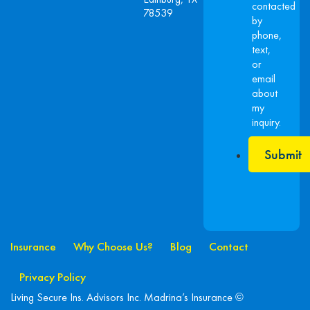
contacted
78539
by
phone,
text,
or
email
about
my
inquiry.
Submit
Insurance
Why Choose Us?
Blog
Contact
Privacy Policy
Living Secure Ins. Advisors Inc. Madrina’s Insurance ©