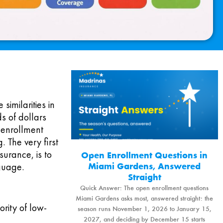
similarities in
s of dollars
e enrollment
. The very first
urance, is to
Open Enrollment Questions in
Miami Gardens, Answered
nguage.
Straight
Quick Answer: The open enrollment questions
Miami Gardens asks most, answered straight: the
rity of low-
season runs November 1, 2026 to January 15,
2027, and deciding by December 15 starts