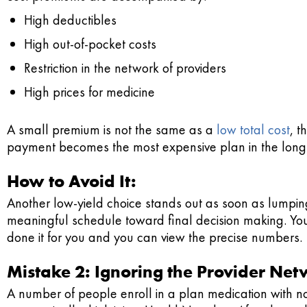
High deductibles
High out-of-pocket costs
Restriction in the network of providers
High prices for medicine
A small premium is not the same as a
low total cost
, t
payment becomes the most expensive plan in the long
How to Avoid It:
Another low-yield choice stands out as soon as lumping
meaningful schedule toward final decision making. You
done it for you and you can view the precise numbers.
Mistake 2: Ignoring the Provider Ne
A number of people enroll in a plan medication with no