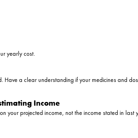
r yearly cost.
ed. Have a clear understanding if your medicines and do
stimating Income
n your projected income, not the income stated in last y