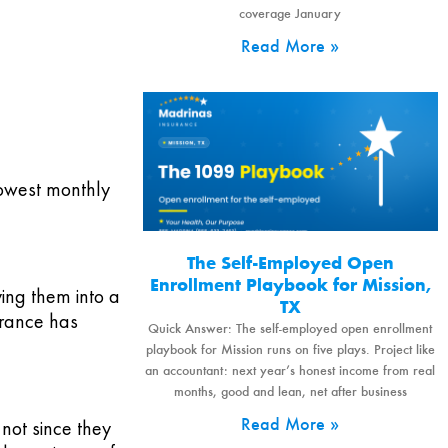
coverage January
Read More »
 lowest monthly
The Self-Employed Open
Enrollment Playbook for Mission,
ying them into a
TX
urance has
Quick Answer: The self-employed open enrollment
playbook for Mission runs on five plays. Project like
an accountant: next year’s honest income from real
months, good and lean, net after business
Read More »
not since they