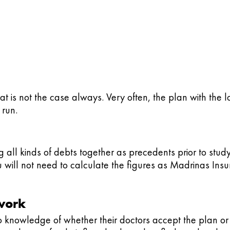
hat is not the case always. Very often, the plan with the
 run.
 all kinds of debts together as precedents prior to stud
 will not need to calculate the figures as Madrinas Ins
twork
 knowledge of whether their doctors accept the plan or 