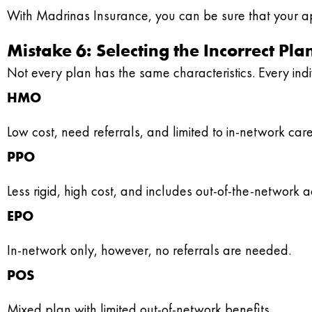
With Madrinas Insurance, you can be sure that your ap
Mistake 6: Selecting the Incorrect P
Not every plan has the same characteristics. Every indiv
HMO
Low cost, need referrals, and limited to in-network care
PPO
Less rigid, high cost, and includes out-of-the-network a
EPO
In-network only, however, no referrals are needed.
POS
Mixed plan with limited out-of-network benefits.