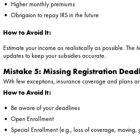
Higher monthly premiums
Obrigaion to repay IRS in the future
How to Avoid It:
Estimate your income as realistically as possible. The 
updates to keep your subsidies accurate.
Mistake 5: Missing Registration Dead
With few exceptions, insurance coverage and plans are
How to Avoid It:
Be aware of your deadlines
Open Enrollment
Special Enrollment (e.g., loss of coverage, moving, g