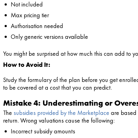
Not included
Max pricing tier
Authorisation needed
Only generic versions available
You might be surprised at how much this can add to you
How to Avoid It:
Study the formulary of the plan before you get enroll
to be covered at a cost that you can predict.
Mistake 4: Underestimating or Overe
The
subsidies provided by the Marketplace
are based o
return. Wrong valuations cause the following:
Incorrect subsidy amounts