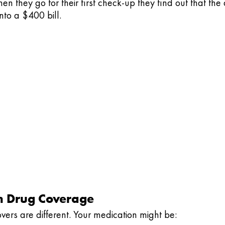
en they go for their first check-up they find out that the 
to a $400 bill.
on Drug Coverage
overs are different. Your medication might be: