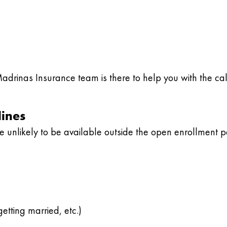
Madrinas Insurance team is there to help you with the ca
lines
 unlikely to be available outside the open enrollment p
etting married, etc.)