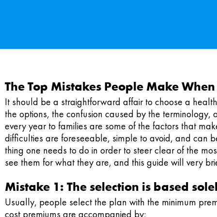
The Top Mistakes People Make When E
It should be a straightforward affair to choose a health i
the options, the confusion caused by the terminology, 
every year to families are some of the factors that make
difficulties are foreseeable, simple to avoid, and can be
thing one needs to do in order to steer clear of the 
see them for what they are, and this guide will very b
Mistake 1: The selection is based so
Usually, people select the plan with the minimum prem
cost premiums are accompanied by: