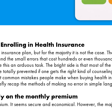
nrolling in Health Insurance
nsurance plan, but for the majority it is not the case. The 
and the small errors that cost hundreds or even thousand
 this an arduous task. The bright side is that most of th
 totally prevented if one gets the right kind of counseling
most common mistakes people make when buying health ins
riefly recap the methods of making no error in simple la
lely on the monthly premium
ium. It seems secure and economical. However, the majo