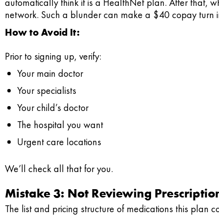
automatically think it is a HealthNet plan. After that, wh
network. Such a blunder can make a $40 copay turn in
How to Avoid It:
Prior to signing up, verify:
Your main doctor
Your specialists
Your child’s doctor
The hospital you want
Urgent care locations
We’ll check all that for you.
Mistake 3: Not Reviewing Prescripti
The list and pricing structure of medications this plan c