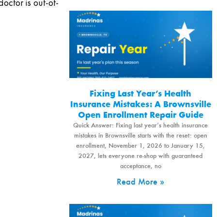
doctor is out-of-
Fixing Last Year’s Health
Insurance Mistakes: A Brownsville
Open Enrollment Repair Guide
Quick Answer: Fixing last year’s health insurance
mistakes in Brownsville starts with the reset: open
enrollment, November 1, 2026 to January 15,
2027, lets everyone re-shop with guaranteed
acceptance, no
Read More »