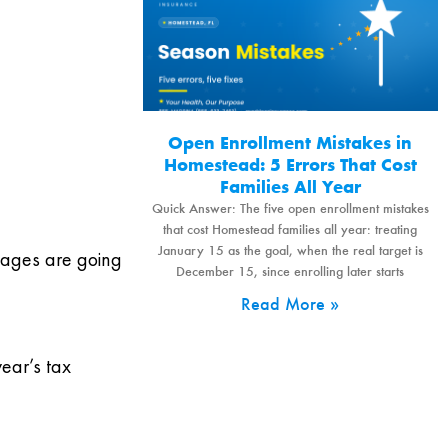
Open Enrollment Mistakes in
Homestead: 5 Errors That Cost
Families All Year
Quick Answer: The five open enrollment mistakes
that cost Homestead families all year: treating
January 15 as the goal, when the real target is
sages are going
December 15, since enrolling later starts
Read More »
ear’s tax