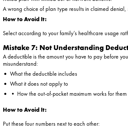
A wrong choice of plan type results in claimed denial, su
How to Avoid It:
Select according to your family’s healthcare usage rath
Mistake 7: Not Understanding Deduc
A deductible is the amount you have to pay before you
misunderstand:
What the deductible includes
What it does not apply to
• How the out-of-pocket maximum works for them
How to Avoid It:
Put these four numbers next to each other: