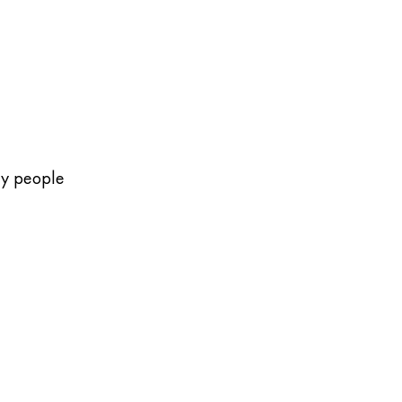
ny people