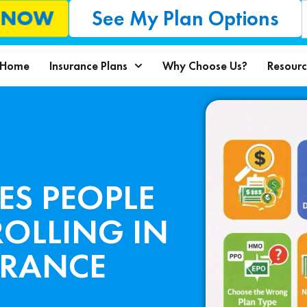
See My Plan Options
L NOW
Home
Insurance Plans
Why Choose Us?
Resourc
ES PEOPLE
OLLING IN
URANCE