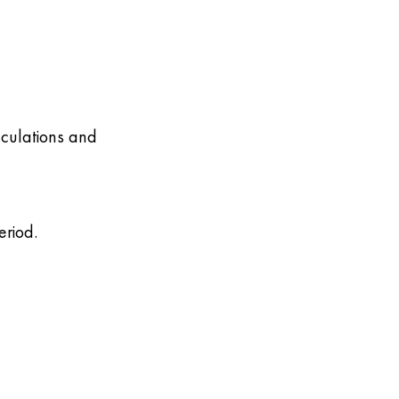
lculations and
eriod.