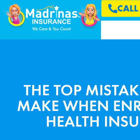
CAL
THE TOP MISTAK
MAKE WHEN ENR
HEALTH INS