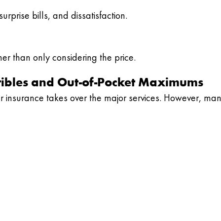
rprise bills, and dissatisfaction.
er than only considering the price.
tibles and Out-of-Pocket Maximums
r insurance takes over the major services. However, ma