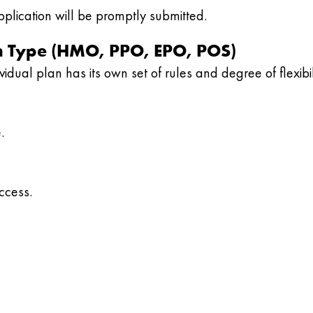
plication will be promptly submitted.
lan Type (HMO, PPO, EPO, POS)
idual plan has its own set of rules and degree of flexibil
.
ccess.