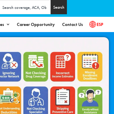
Search
es
Career Opportunity
Contact Us
ESP