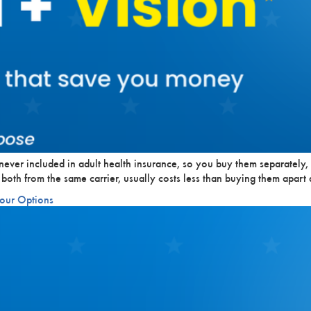
never included in adult health insurance, so you buy them separately,
 both from the same carrier, usually costs less than buying them apar
Your Options