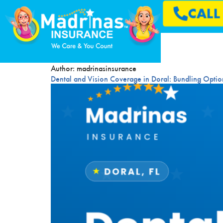
CAL
Author:
madrinasinsurance
Dental and Vision Coverage in Doral: Bundling Opti