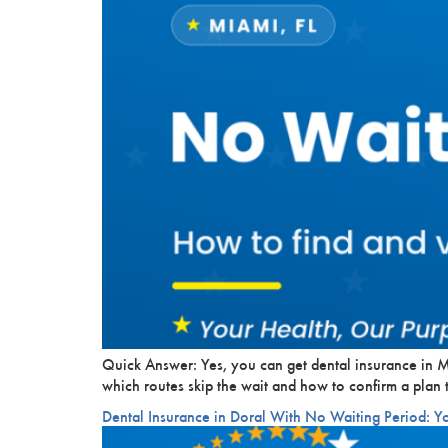
Quick Answer: Yes, you can get dental insurance in M
which routes skip the wait and how to confirm a plan t
Dental Insurance in Doral With No Waiting Period: Y