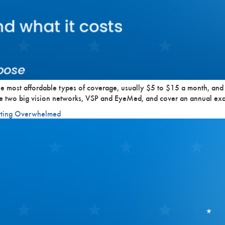
the most affordable types of coverage, usually $5 to $15 a month, and
the two big vision networks, VSP and EyeMed, and cover an annual ex
etting Overwhelmed