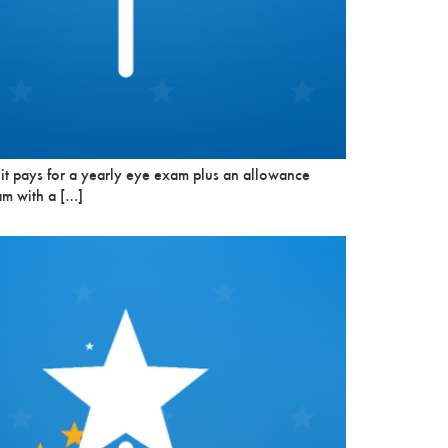
 it pays for a yearly eye exam plus an allowance
am with a […]