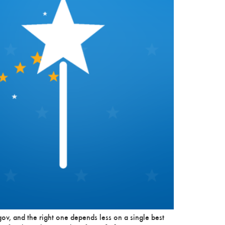
ov, and the right one depends less on a single best