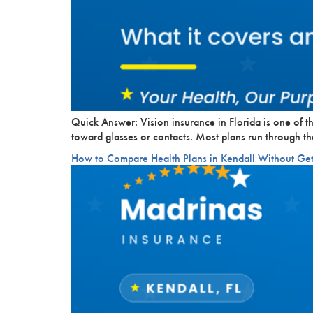
Quick Answer: Vision insurance in Florida is one of 
toward glasses or contacts. Most plans run through 
How to Compare Health Plans in Kendall Without G