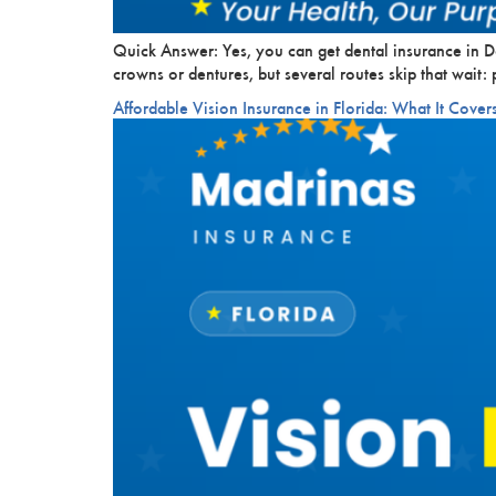
Quick Answer: Yes, you can get dental insurance in D
crowns or dentures, but several routes skip that wait
Affordable Vision Insurance in Florida: What It Cover