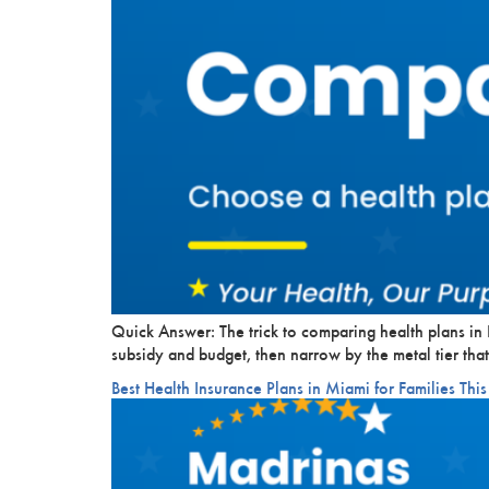
Quick Answer: The trick to comparing health plans in K
subsidy and budget, then narrow by the metal tier that
Best Health Insurance Plans in Miami for Families This