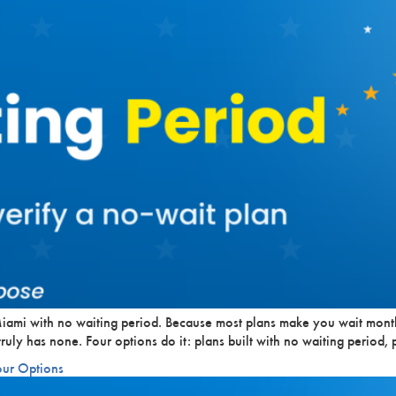
iami with no waiting period. Because most plans make you wait month
ruly has none. Four options do it: plans built with no waiting period, 
our Options