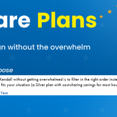
endall without getting overwhelmed is to filter in the right order inst
 fits your situation (a Silver plan with cost-sharing savings for most
 Year