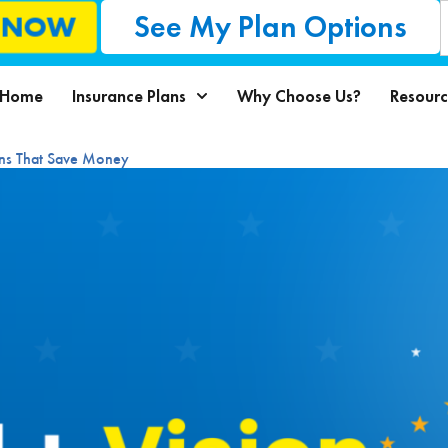
See My Plan Options
L NOW
Home
Insurance Plans
Why Choose Us?
Resourc
ons That Save Money