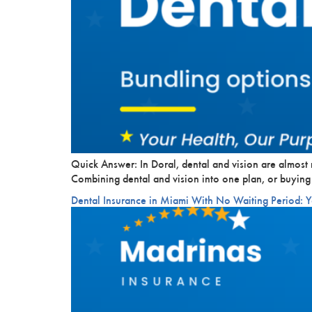
Quick Answer: In Doral, dental and vision are almost 
Combining dental and vision into one plan, or buying
Dental Insurance in Miami With No Waiting Period: 