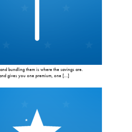
 and bundling them is where the savings are.
t and gives you one premium, one […]