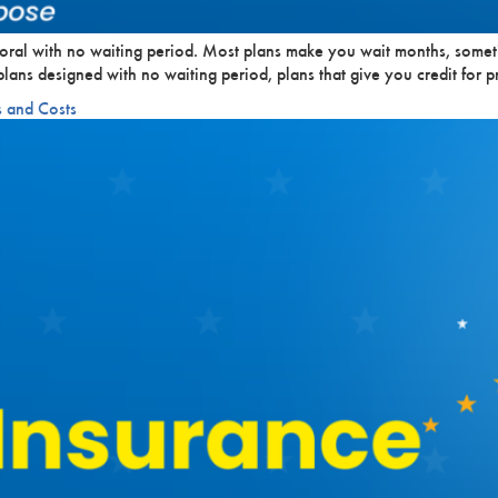
oral with no waiting period. Most plans make you wait months, somet
: plans designed with no waiting period, plans that give you credit fo
s and Costs