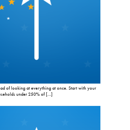
ead of looking at everything at once. Start with your
 households under 250% of […]