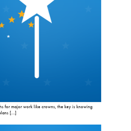
s for major work like crowns, the key is knowing
plans […]