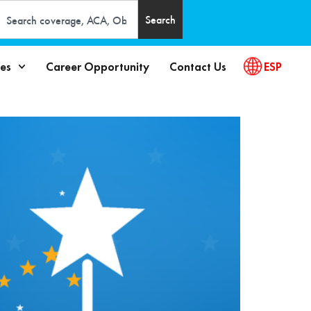
Search
es
Career Opportunity
Contact Us
ESP