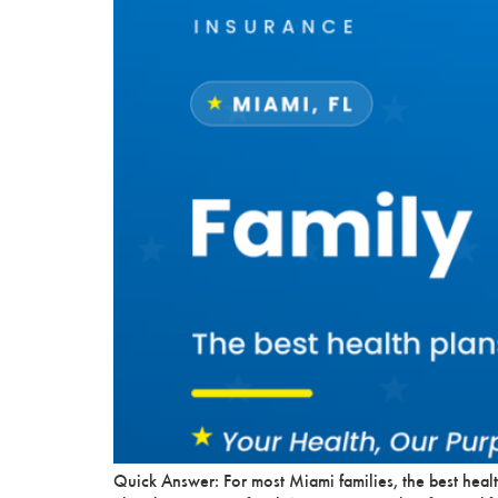
Quick Answer: For most Miami families, the best healt