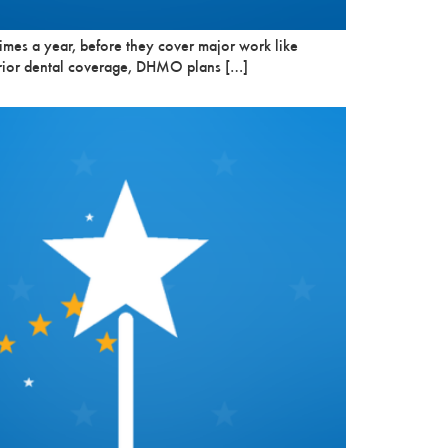
imes a year, before they cover major work like
r prior dental coverage, DHMO plans […]