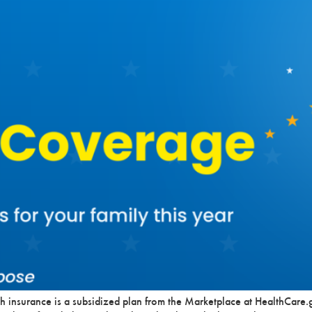
h insurance is a subsidized plan from the Marketplace at HealthCare.g